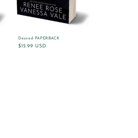
Desired PAPERBACK
Regular
$15.99 USD
price