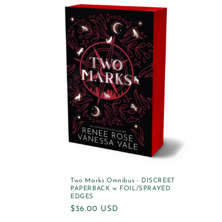
Two Marks Omnibus - DISCREET
PAPERBACK w FOIL/SPRAYED
EDGES
Regular
$36.00 USD
price