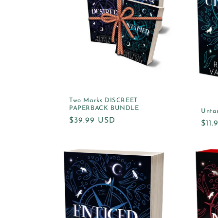
Two Marks DISCREET
PAPERBACK BUNDLE
Unta
Regular
$39.99 USD
Reg
$11
price
pric