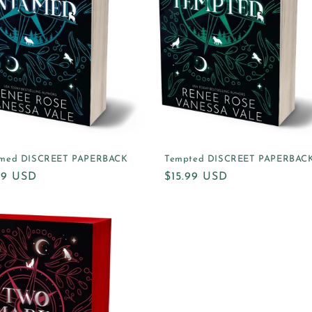
med DISCREET PAPERBACK
Tempted DISCREET PAPERBAC
ular
.99 USD
Regular
$15.99 USD
e
price