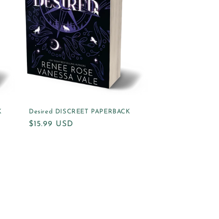
K
Desired DISCREET PAPERBACK
Regular
$15.99 USD
price