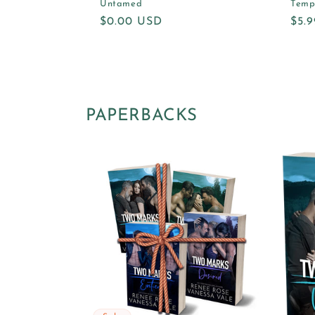
Untamed
Temp
Regular
$0.00 USD
Reg
$5.
price
pric
PAPERBACKS