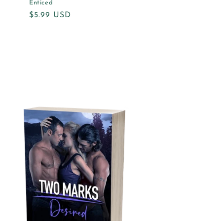
Enticed
Regular
$5.99 USD
price