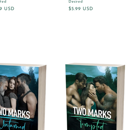
ted
Desired
ular
99 USD
Regular
$5.99 USD
e
price