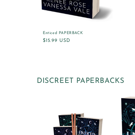
Enticed PAPERBACK
Regular
$15.99 USD
price
DISCREET PAPERBACKS