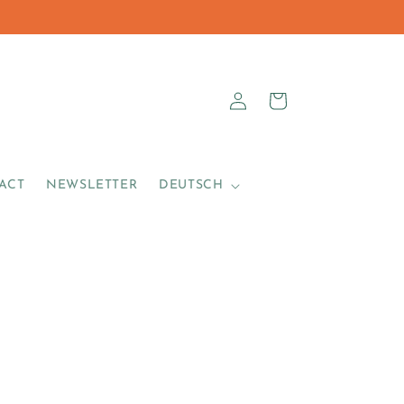
sa_vale_author
Log
Cart
in
ACT
NEWSLETTER
DEUTSCH