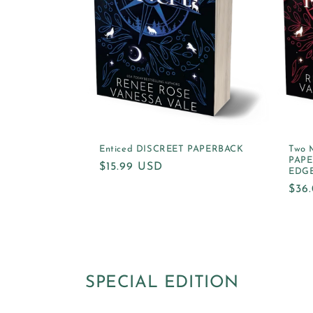
Enticed DISCREET PAPERBACK
Two 
PAPE
Regular
$15.99 USD
EDG
price
Reg
$36
pric
SPECIAL EDITION