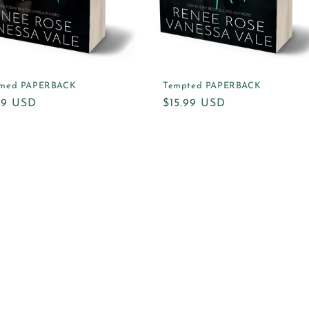
med PAPERBACK
Tempted PAPERBACK
ular
.99 USD
Regular
$15.99 USD
e
price