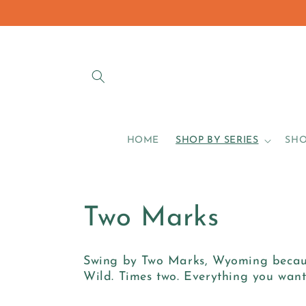
Skip to
content
HOME
SHOP BY SERIES
SHO
C
Two Marks
o
Swing by Two Marks, Wyoming because
Wild. Times two. Everything you wa
l