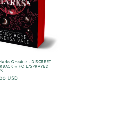
Marks Omnibus - DISCREET
RBACK w FOIL/SPRAYED
ES
ular
.00 USD
e