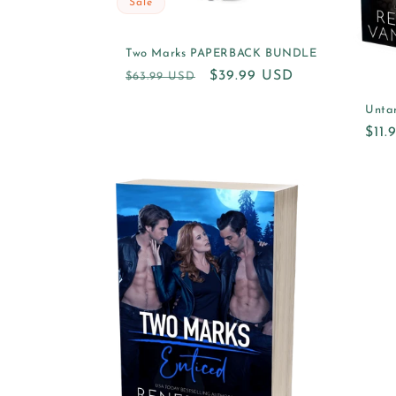
Sale
Two Marks PAPERBACK BUNDLE
Regular
Sale
$39.99 USD
$63.99 USD
price
price
Unta
Reg
$11
pric