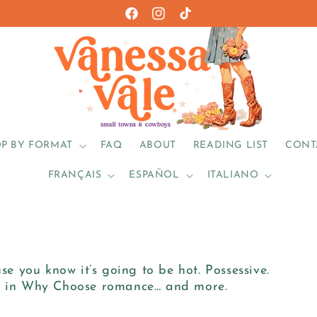
Facebook
https://www.instagram.com/vanes
TikTok
P BY FORMAT
FAQ
ABOUT
READING LIST
CONT
FRANÇAIS
ESPAÑOL
ITALIANO
 you know it’s going to be hot. Possessive.
nt in Why Choose romance… and more.