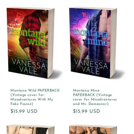
price
Montana Wild PAPERBACK
Montana Mine
(Vintage cover for
PAPERBACK (Vintage
Misadventures With My
cover for Misadventures
Fake Fiancé)
and Ms. Demeanor)
Regular
$15.99 USD
Regular
$15.99 USD
price
price