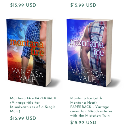
Regular
$15.99 USD
Regular
$15.99 USD
price
price
Montana Fire PAPERBACK
Montana Ice (with
(Vintage title for
Montana Heat)
Misadventures of a Single
PAPERBACK - Vintage
Mom)
cover for Misadventures
with the Mistaken Twin
Regular
$15.99 USD
Regular
$15.99 USD
price