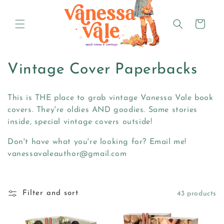
Skip to
content
Cart
C
Vintage Cover Paperbacks
o
This is THE place to grab vintage Vanessa Vale book
l
covers. They're oldies AND goodies. Same stories
inside, special vintage covers outside!
l
Don't have what you're looking for? Email me!
e
vanessavaleauthor@gmail.com
c
t
Filter and sort
43 products
i