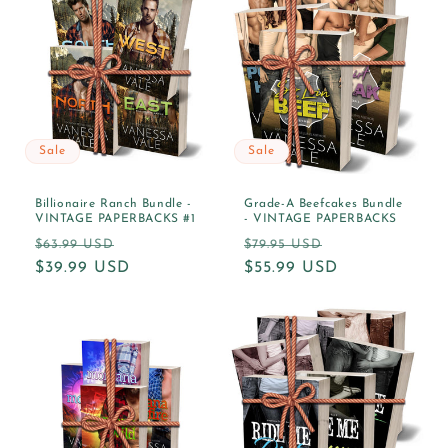
o
n
:
Sale
Sale
Billionaire Ranch Bundle -
Grade-A Beefcakes Bundle
VINTAGE PAPERBACKS #1
- VINTAGE PAPERBACKS
Regular
Sale
Regular
Sale
$63.99 USD
$79.95 USD
price
$39.99 USD
price
price
$55.99 USD
price