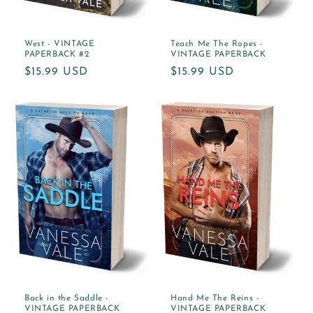
West - VINTAGE
Teach Me The Ropes -
PAPERBACK #2
VINTAGE PAPERBACK
Regular
$15.99 USD
Regular
$15.99 USD
price
price
Back in the Saddle -
Hand Me The Reins -
VINTAGE PAPERBACK
VINTAGE PAPERBACK