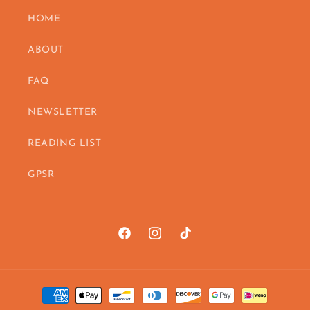
HOME
ABOUT
FAQ
NEWSLETTER
READING LIST
GPSR
Facebook
https://www.instagram.com/vanes
TikTok
Payment
methods