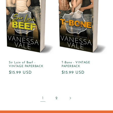
Sir Loin of Beef -
T-Bone - VINTAGE
VINTAGE PAPERBACK
PAPERBACK
Regular
$15.99 USD
Regular
$15.99 USD
price
price
1
2