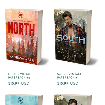
price
North - VINTAGE
South - VINTAGE
PAPERBACK #2
PAPERBACK #1
Regular
$15.99 USD
Regular
$15.99 USD
price
price