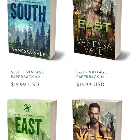
South - VINTAGE
East - VINTAGE
PAPERBACK #2
PAPERBACK #1
Regular
$15.99 USD
Regular
$15.99 USD
price
price