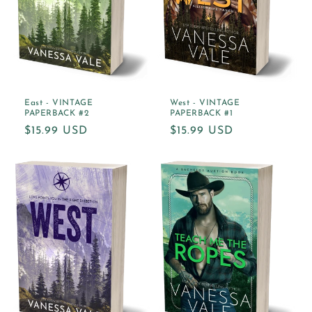
East - VINTAGE
West - VINTAGE
PAPERBACK #2
PAPERBACK #1
Regular
$15.99 USD
Regular
$15.99 USD
price
price