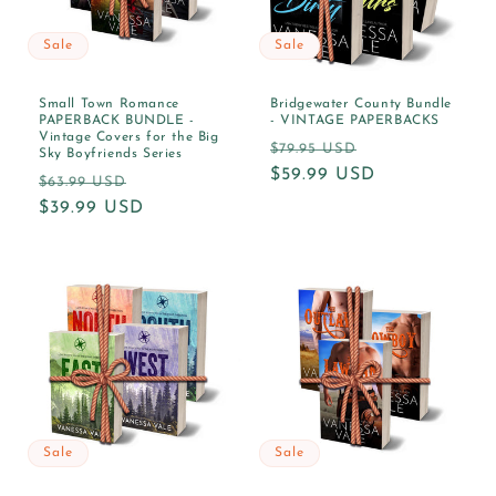
Sale
Sale
Small Town Romance
Bridgewater County Bundle
PAPERBACK BUNDLE -
- VINTAGE PAPERBACKS
Vintage Covers for the Big
Regular
Sale
$79.95 USD
Sky Boyfriends Series
price
$59.99 USD
price
Regular
Sale
$63.99 USD
price
$39.99 USD
price
Sale
Sale