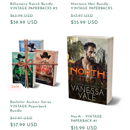
Billionaire Ranch Bundle -
Montana Men Bundle -
VINTAGE PAPERBACKS #2
VINTAGE PAPERBACKS
Regular
Sale
Regular
Sale
$63.99 USD
$47.97 USD
price
$39.99 USD
price
price
$35.99 USD
price
Sale
Bachelor Auction Series -
VINTAGE Paperback
Bundle
North - VINTAGE
Regular
Sale
$47.97 USD
PAPERBACK #1
price
$37.99 USD
price
Regular
$15.99 USD