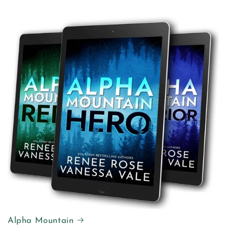
Alpha Mountain