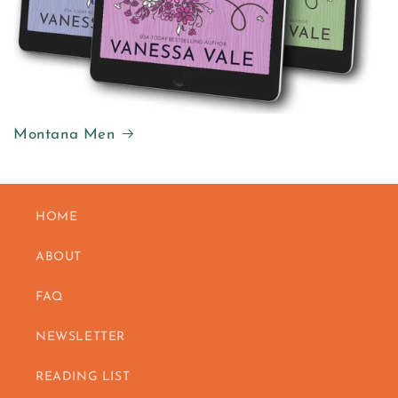
Montana Men
HOME
ABOUT
FAQ
NEWSLETTER
READING LIST