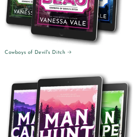
Cowboys of Devil's Ditch