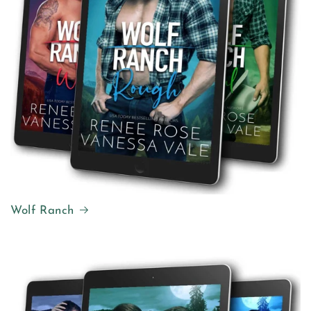
Wolf Ranch