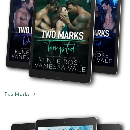
Two Marks