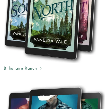
Billionaire Ranch