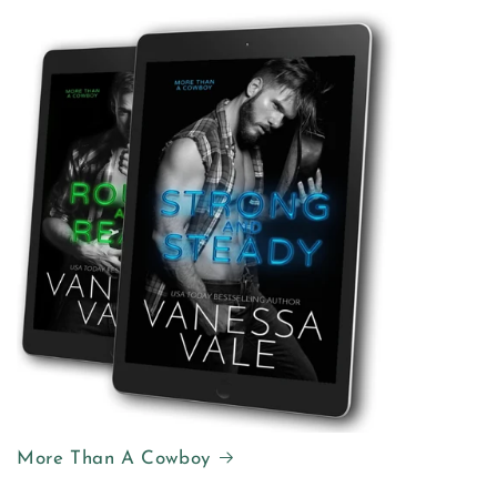
More Than A Cowboy