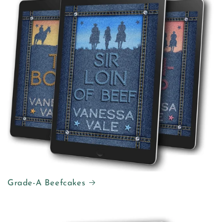
Grade-A Beefcakes