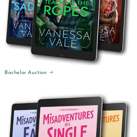
Bachelor Auction