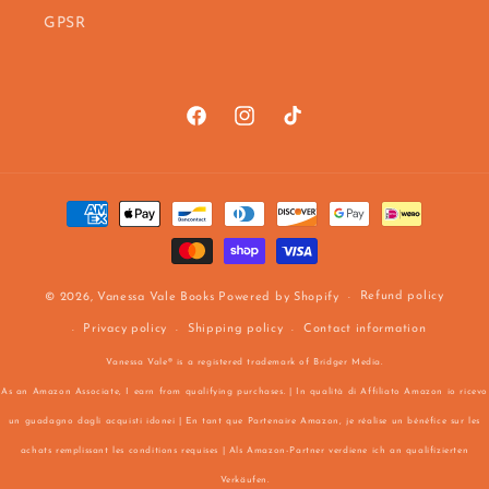
GPSR
Facebook
https://www.instagram.com/vanes
TikTok
Payment
methods
Refund policy
© 2026,
Vanessa Vale Books
Powered by Shopify
Privacy policy
Shipping policy
Contact information
Vanessa Vale® is a registered trademark of Bridger Media.
As an Amazon Associate, I earn from qualifying purchases. | In qualità di Affiliato Amazon io ricevo
un guadagno dagli acquisti idonei | En tant que Partenaire Amazon, je réalise un bénéfice sur les
achats remplissant les conditions requises | Als Amazon-Partner verdiene ich an qualifizierten
Verkäufen.