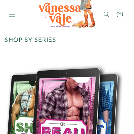
Skip to
content
Cart
SHOP BY SERIES