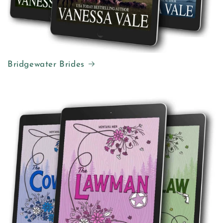
Bridgewater Brides