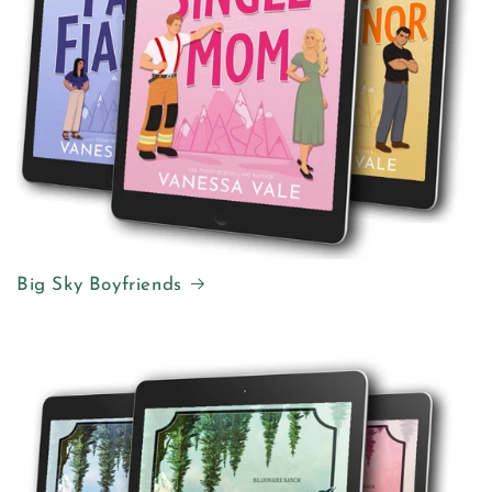
Big Sky Boyfriends