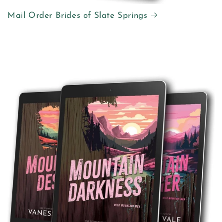
Mail Order Brides of Slate Springs