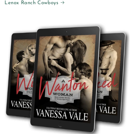
Lenox Ranch Cowboys