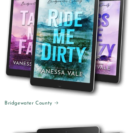
Bridgewater County