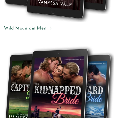
Wild Mountain Men