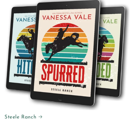
Steele Ranch