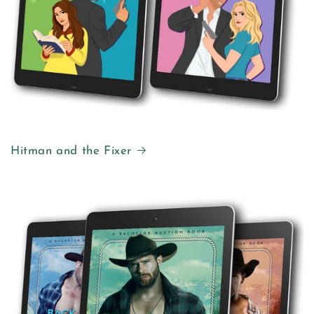
Hitman and the Fixer