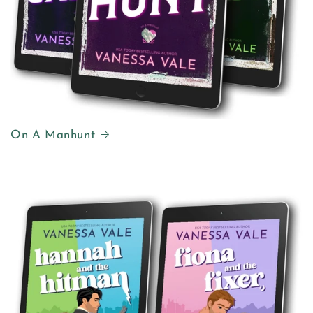
On A Manhunt